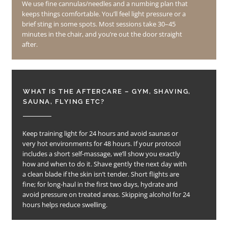
We use fine cannulas/needles and a numbing plan that
keeps things comfortable. You’ll feel light pressure or a
brief sting in some spots. Most sessions take 30–45
minutes in the chair, and you’re out the door straight
after.
WHAT IS THE AFTERCARE – GYM, SHAVING,
SAUNA, FLYING ETC?
Keep training light for 24 hours and avoid saunas or
very hot environments for 48 hours. If your protocol
includes a short self-massage, we’ll show you exactly
how and when to do it. Shave gently the next day with
a clean blade if the skin isn’t tender. Short flights are
fine; for long-haul in the first two days, hydrate and
avoid pressure on treated areas. Skipping alcohol for 24
hours helps reduce swelling.