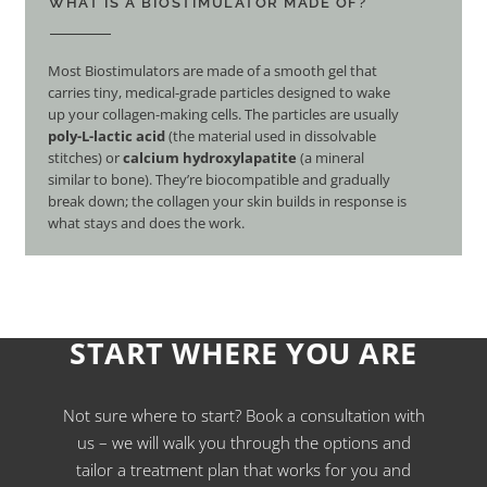
WHAT IS A BIOSTIMULATOR MADE OF?
Most Biostimulators are made of a smooth gel that
carries tiny, medical-grade particles designed to wake
up your collagen-making cells. The particles are usually
poly-L-lactic acid
(the material used in dissolvable
stitches) or
calcium hydroxylapatite
(a mineral
similar to bone). They’re biocompatible and gradually
break down; the collagen your skin builds in response is
what stays and does the work.
START WHERE YOU ARE
Not sure where to start? Book a consultation with
us – we will walk you through the options and
tailor a treatment plan that works for you and