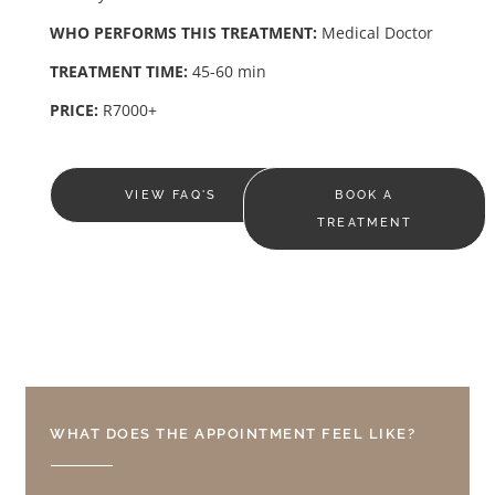
WHO PERFORMS THIS TREATMENT:
Medical Doctor
TREATMENT TIME:
45-60 min
PRICE:
R7000+
VIEW FAQ'S
BOOK A
TREATMENT
WHAT DOES THE APPOINTMENT FEEL LIKE?