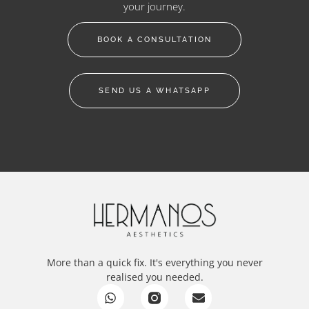
your journey.
BOOK A CONSULTATION
SEND US A WHATSAPP
More than a quick fix. It's everything you never
realised you needed.