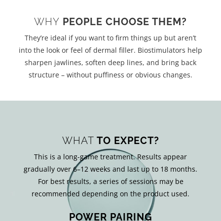
WHY
PEOPLE CHOOSE THEM?
They’re ideal if you want to firm things up but aren’t
into the look or feel of dermal filler. Biostimulators help
sharpen jawlines, soften deep lines, and bring back
structure – without puffiness or obvious changes.
WHAT
TO EXPECT?
This is a long-game treatment. Results appear
gradually over 6–12 weeks and last up to 18 months.
For best results, a series of sessions may be
recommended depending on the product used.
POWER PAIRING