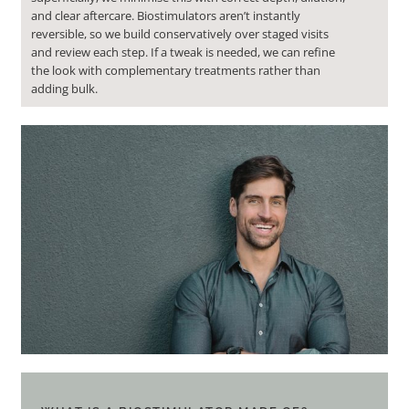
and clear aftercare. Biostimulators aren’t instantly
reversible, so we build conservatively over staged visits
and review each step. If a tweak is needed, we can refine
the look with complementary treatments rather than
adding bulk.