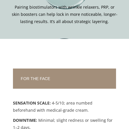
Pairing biostimulators with wrinkle relaxers, PRP, or
skin boosters can help lock in more noticeable, longer-
lasting results. It’s all about strategic layering.
FOR THE FACE
SENSATION SCALE:
4-5/10; area numbed
beforehand with medical-grade cream.
DOWNTIME:
Minimal; slight redness or swelling for
1–2 days.