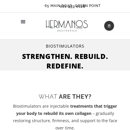
65 MAIN ROAD, GREEN POINT
021 433 0128
BIOSTIMULATORS
STRENGTHEN. REBUILD.
REDEFINE.
WHAT
ARE THEY?
Biostimulators are injectable
treatments that trigger
your body to rebuild its own collagen
– gradually
restoring structure, firmness, and support to the face
over time.