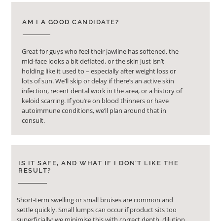
AM I A GOOD CANDIDATE?
Great for guys who feel their jawline has softened, the
mid-face looks a bit deflated, or the skin just isn’t
holding like it used to – especially after weight loss or
lots of sun. We’ll skip or delay if there’s an active skin
infection, recent dental work in the area, or a history of
keloid scarring. If you’re on blood thinners or have
autoimmune conditions, we’ll plan around that in
consult.
IS IT SAFE, AND WHAT IF I DON’T LIKE THE
RESULT?
Short-term swelling or small bruises are common and
settle quickly. Small lumps can occur if product sits too
superficially; we minimise this with correct depth, dilution,