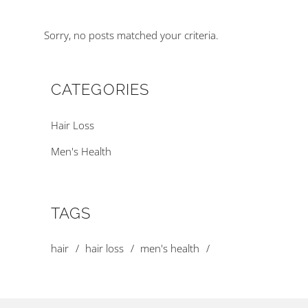
Sorry, no posts matched your criteria.
CATEGORIES
Hair Loss
Men's Health
TAGS
hair
hair loss
men's health