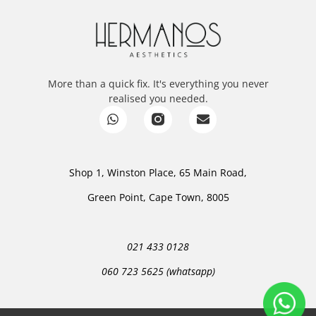
More than a quick fix. It's everything you never
realised you needed.
Shop 1, Winston Place, 65 Main Road,
Green Point, Cape Town, 8005
021 433 0128
060 723 5625 (whatsapp)