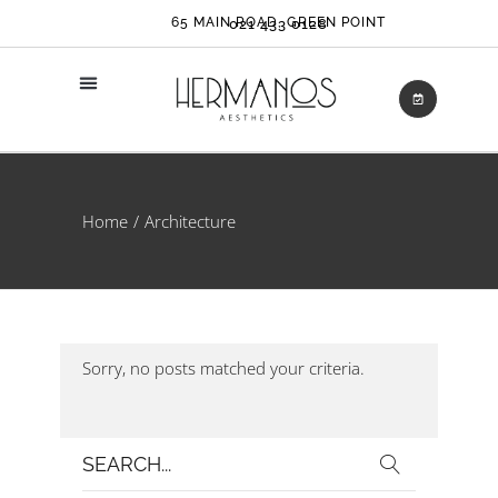
65 MAIN ROAD, GREEN POINT
021 433 0128
Home
Architecture
Sorry, no posts matched your criteria.