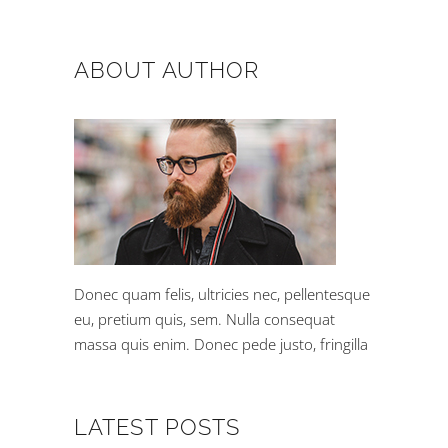
ABOUT AUTHOR
Donec quam felis, ultricies nec, pellentesque
eu, pretium quis, sem. Nulla consequat
massa quis enim. Donec pede justo, fringilla
LATEST POSTS