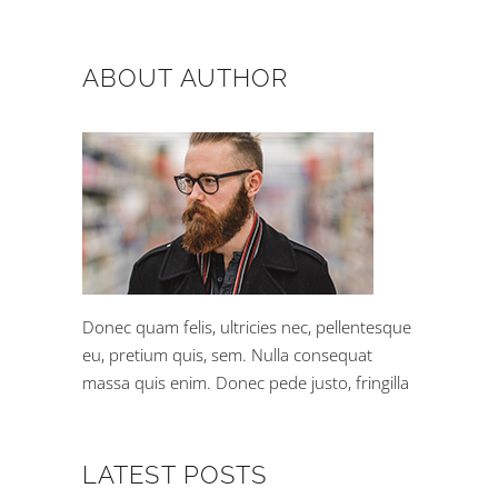
ABOUT AUTHOR
Donec quam felis, ultricies nec, pellentesque
eu, pretium quis, sem. Nulla consequat
massa quis enim. Donec pede justo, fringilla
LATEST POSTS