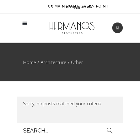
65 MAIN ROAD, GREEN POINT
021 433 0128
Home
Architecture
Other
Sorry, no posts matched your criteria.