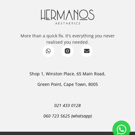
More than a quick fix. It's everything you never
realised you needed.
Shop 1, Winston Place, 65 Main Road,
Green Point, Cape Town, 8005
021 433 0128
060 723 5625 (whatsapp)