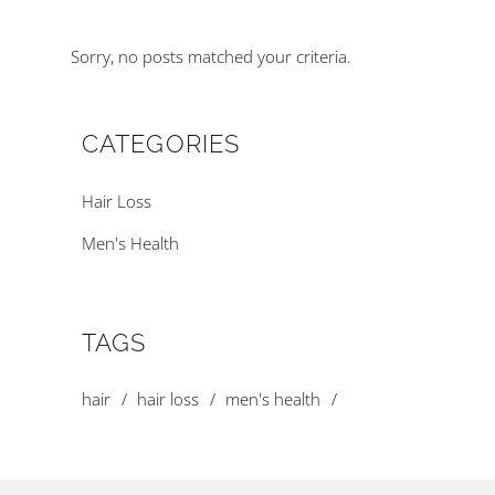
Sorry, no posts matched your criteria.
CATEGORIES
Hair Loss
Men's Health
TAGS
hair
hair loss
men's health