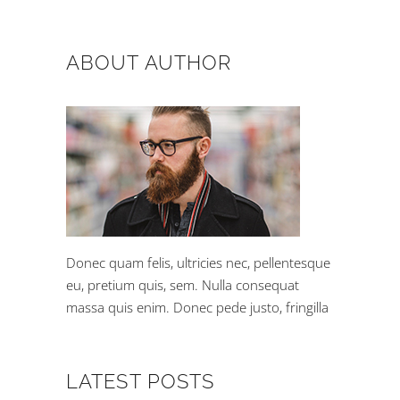
ABOUT AUTHOR
Donec quam felis, ultricies nec, pellentesque
eu, pretium quis, sem. Nulla consequat
massa quis enim. Donec pede justo, fringilla
LATEST POSTS