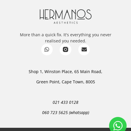
More than a quick fix. It's everything you never
realised you needed.
Shop 1, Winston Place, 65 Main Road,
Green Point, Cape Town, 8005
021 433 0128
060 723 5625 (whatsapp)