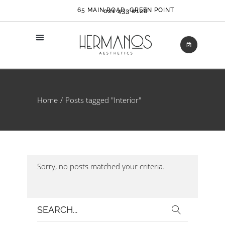
65 MAIN ROAD, GREEN POINT
021 433 0128
Home
Posts tagged "Interior"
Sorry, no posts matched your criteria.