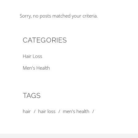
Sorry, no posts matched your criteria.
CATEGORIES
Hair Loss
Men's Health
TAGS
hair
hair loss
men's health